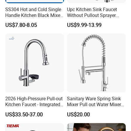
SS304 Hot and Cold Single
Upc Kitchen Sink Faucet
Handle Kitchen Black Mixer
Without Pullout Sprayer
Tap Cheap Faucet
Torneiras De Cozinha
US$7.80-8.05
US$9.99-13.99
Robinet Cuisine Griferia One
Handle High Arc Stainless
Steel Watermark Kitchen
Mixer Faucet
2026 High-Pressure Pull-out
Sanitary Ware Spring Sink
Kitchen Faucet - Integrated
Mixer Pull out Water Mixer
Cup Washer & Glass Rinser
Faucet Kitchen Faucet
US$33.50-37.00
US$20.00
Detailed Photos