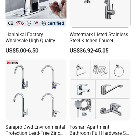
Hanlaikai Factory
Watermark Listed Stainless
Wholesale High Quality
Steel Kitchen Faucet
Automatic Faucet
Industrial Grade Leak
US$5.00-6.50
US$36.92-45.05
Household Bathroom
Resistant Tap
Infrared Smart Taps
Sanipro Dwd Environmental
Foshan Apartment
Protection Lead-Free Zinc
Bathroom Full Hardware Set