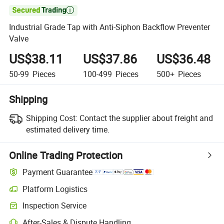

Industrial Grade Tap with Anti-Siphon Backflow Preventer
Valve
US$38.11
US$37.86
US$36.48
50-99
Pieces
100-499
Pieces
500+
Pieces
Shipping
Shipping Cost:
Contact the supplier about freight and
estimated delivery time.
Online Trading Protection
Payment Guarantee
Platform Logistics
Inspection Service
After-Sales & Dispute Handling