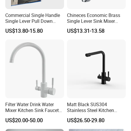
Commercial Single Handle
Chineces Economic Brass
Single Lever Pull Down
Single Lever Sink Mixer
Sprayer Spring Kitchen
Kitchen Faucet with
US$13.80-15.80
US$13.31-13.58
Faucet
Swiveling Spout
Filter Water Drink Water
Matt Black SUS304
Mixer Kitchen Sink Faucet
Stainless Steel Kitchen
Three Way Kitchen Tap
Drink Water Tap Purified
US$20.00-50.00
US$26.50-29.80
Water Kitchen Faucet
(NS9006-MB)