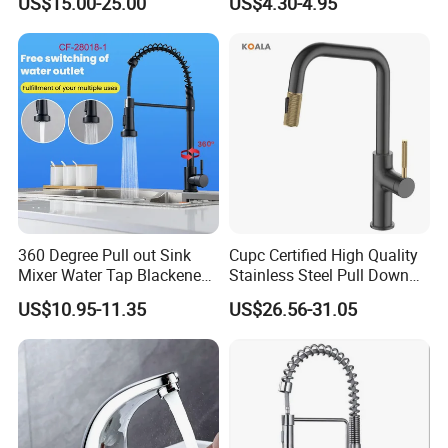
US$15.00-25.00
US$4.30-4.95
Degree Rotation Spring Pull
Down Valve Type Kitchen
Tap
360 Degree Pull out Sink
Cupc Certified High Quality
Mixer Water Tap Blackened
Stainless Steel Pull Down
201 Stainless Steel
Kitchen Tap Faucet
US$10.95-11.35
US$26.56-31.05