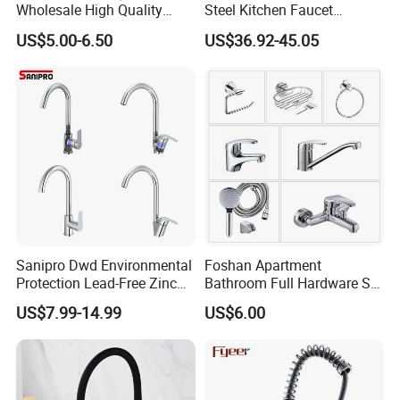
Wholesale High Quality
Steel Kitchen Faucet
Automatic Faucet
Industrial Grade Leak
US$5.00-6.50
US$36.92-45.05
Household Bathroom
Resistant Tap
Infrared Smart Taps
Sanipro Dwd Environmental
Foshan Apartment
Protection Lead-Free Zinc
Bathroom Full Hardware Set
Coated Plastic Health Water
Chrome Plated Brass & Zinc
US$7.99-14.99
US$6.00
Tap 360 Rotation Sink Mixer
Faucet Kitchen Sink Tap
Product Description
Taps Kitchen Faucets
Shower Mixer Washbasin
Tap Sanitary Ware for
Projects & Hote