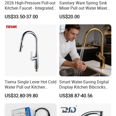
2026 High-Pressure Pull-out
Sanitary Ware Spring Sink
Kitchen Faucet - Integrated
Mixer Pull out Water Mixer
Cup Washer & Glass Rinser
Faucet Kitchen Faucet
US$33.50-37.00
US$20.00
Company Profile
Tiema Single Lever Hot Cold
Smart Water-Saving Digital
Water Pull out Kitchen
Display Kitchen Bibcocks
Faucet
Magnetic Sink Pull out
US$32.80-39.80
US$38.87-40.56
Kitchen Tap