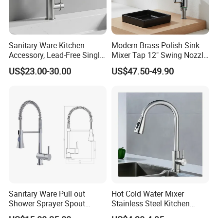
Sanitary Ware Kitchen
Modern Brass Polish Sink
Accessory, Lead-Free Single-
Mixer Tap 12" Swing Nozzle
Handle Deck-Mounted
Deck Mounted Single-Hole
US$23.00-30.00
US$47.50-49.90
Water Taps and Sink
Installation for Hot & Cold
Mixers: SUS304 Stainless
Water in Kitchen
Steel Kitchen & Bathroom
Accessories
Sanitary Ware Pull out
Hot Cold Water Mixer
Shower Sprayer Spout
Stainless Steel Kitchen
Kitchen Sink Kitchen Faucet
Faucet Single Hole 360