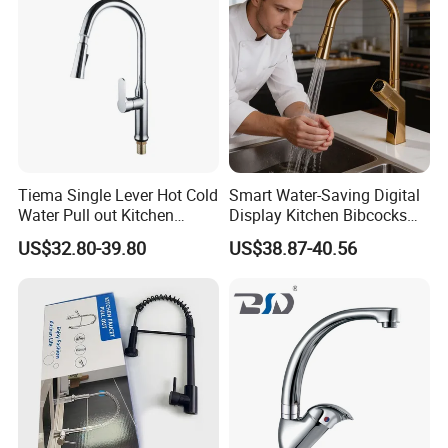
Tiema Single Lever Hot Cold
Smart Water-Saving Digital
Water Pull out Kitchen
Display Kitchen Bibcocks
Faucet
Magnetic Sink Pull out
US$32.80-39.80
US$38.87-40.56
Kitchen Tap