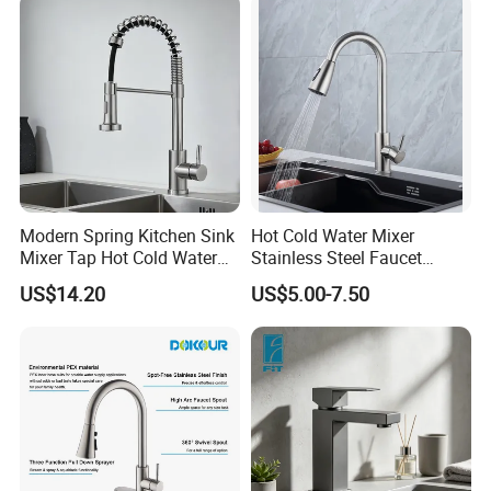
Modern Spring Kitchen Sink
Hot Cold Water Mixer
Mixer Tap Hot Cold Water
Stainless Steel Faucet
Kitchen Faucet with 360°
Single Hole 360 Degree
US$14.20
US$5.00-7.50
Rotating Sprayer
Rotation Spring Pull Down
Valve Type Kitchen Tap