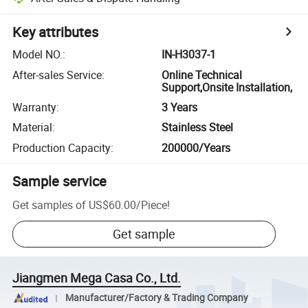
Key attributes
Model NO.
:
IN-H3037-1
After-sales Service
:
Online Technical
Support,Onsite Installation,
Warranty
:
3 Years
Material
:
Stainless Steel
Production Capacity
:
200000/Years
Sample service
Get samples of
US$60.00
/
Piece
!
Get sample
Jiangmen Mega Casa Co., Ltd.
Manufacturer/Factory & Trading Company