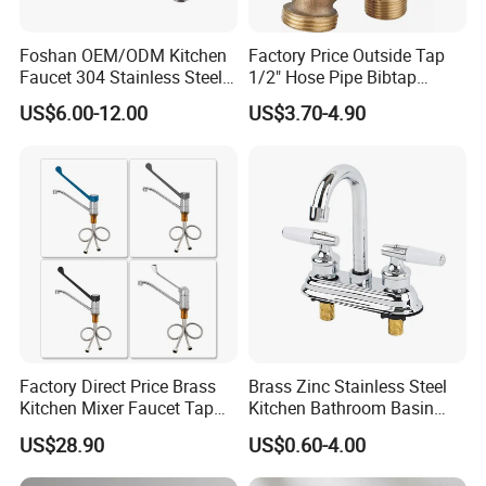
Foshan OEM/ODM Kitchen
Factory Price Outside Tap
Faucet 304 Stainless Steel /
1/2" Hose Pipe Bibtap
Brass / Zinc Alloy Single
Outdoor Garden Brass Bib
US$6.00-12.00
US$3.70-4.90
Handle Sink Mixer Faucet
Taps RV Faucet
Tap Custom Colors &
Materials
Factory Direct Price Brass
Brass Zinc Stainless Steel
Kitchen Mixer Faucet Tap
Kitchen Bathroom Basin
for Effortless Water Control
Bath Tub Shower Sink
US$28.90
US$0.60-4.00
Outdoor Hot and Cold
Single Double Handle