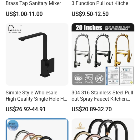
Brass Tap Sanitary Mixer
3 Function Pull out Kitchen
Water Kitchen Faucet
Faucet
US$1.00-11.00
US$9.50-12.50
Simple Style Wholesale
304 316 Stainless Steel Pull
High Quality Single Hole Hot
out Spray Faucet Kitchen
Cold Kitchen Sink Faucet
Double Handle Hot and Cold
US$26.92-44.91
US$20.89-32.70
Faucet Spring Sink Faucet