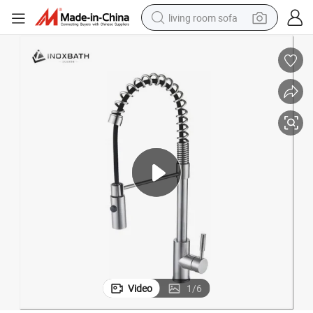
living room sofa
smart phone
electric motorcycle
earbud
perfume
tshirt
powder
man watch
Video
1
/
6