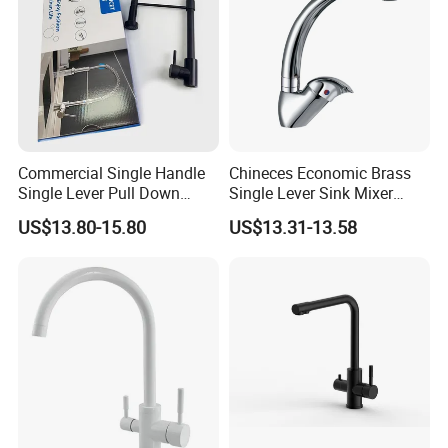
Commercial Single Handle
Chineces Economic Brass
Single Lever Pull Down
Single Lever Sink Mixer
Sprayer Spring Kitchen
Kitchen Faucet with
US$13.80-15.80
US$13.31-13.58
Faucet
Swiveling Spout