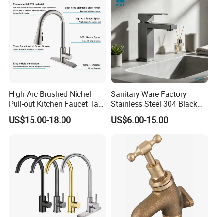
High Arc Brushed Nichel
Sanitary Ware Factory
Pull-out Kitchen Faucet Tap
Stainless Steel 304 Black
with 3 Function Sprayer
Square Bathroom Water Tap
US$15.00-18.00
US$6.00-15.00
Basin Faucet