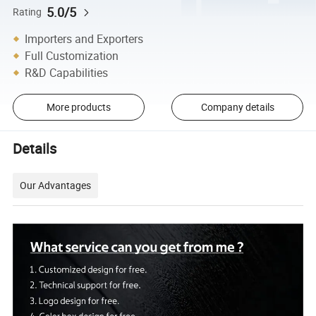
5.0/5
Rating
Importers and Exporters
Full Customization
R&D Capabilities
More products
Company details
Details
Our Advantages