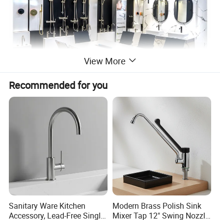
View More
Recommended for you
Sanitary Ware Kitchen
Modern Brass Polish Sink
Accessory, Lead-Free Single-
Mixer Tap 12" Swing Nozzle