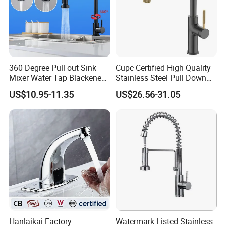
360 Degree Pull out Sink
Cupc Certified High Quality
Mixer Water Tap Blackened
Stainless Steel Pull Down
201 Stainless Steel
Kitchen Tap Faucet
US$10.95-11.35
US$26.56-31.05
Hanlaikai Factory
Watermark Listed Stainless