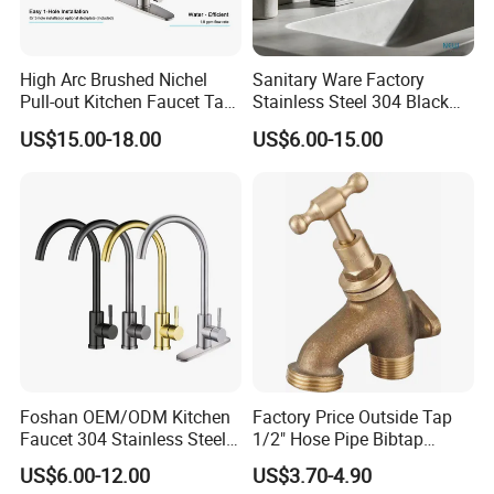
High Arc Brushed Nichel
Sanitary Ware Factory
Pull-out Kitchen Faucet Tap
Stainless Steel 304 Black
with 3 Function Sprayer
Square Bathroom Water Tap
US$15.00-18.00
US$6.00-15.00
Basin Faucet
Foshan OEM/ODM Kitchen
Factory Price Outside Tap
Faucet 304 Stainless Steel /
1/2" Hose Pipe Bibtap
Brass / Zinc Alloy Single
Outdoor Garden Brass Bib
US$6.00-12.00
US$3.70-4.90
Handle Sink Mixer Faucet
Taps RV Faucet