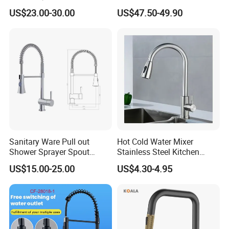
Handle Deck-Mounted
Deck Mounted Single-Hole
US$23.00-30.00
US$47.50-49.90
Water Taps and Sink
Installation for Hot & Cold
Mixers: SUS304 Stainless
Water in Kitchen
Steel Kitchen & Bathroom
Accessories
Sanitary Ware Pull out
Hot Cold Water Mixer
Shower Sprayer Spout
Stainless Steel Kitchen
Kitchen Sink Kitchen Faucet
Faucet Single Hole 360
US$15.00-25.00
US$4.30-4.95
Degree Rotation Spring Pull
Down Valve Type Kitchen
Tap