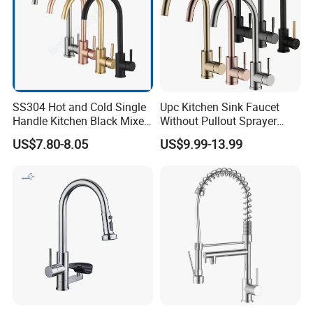
SS304 Hot and Cold Single
Upc Kitchen Sink Faucet
Handle Kitchen Black Mixer
Without Pullout Sprayer
Tap Cheap Faucet
Torneiras De Cozinha
US$7.80-8.05
US$9.99-13.99
Robinet Cuisine Griferia One
Handle High Arc Stainless
Steel Watermark Kitchen
Mixer Faucet