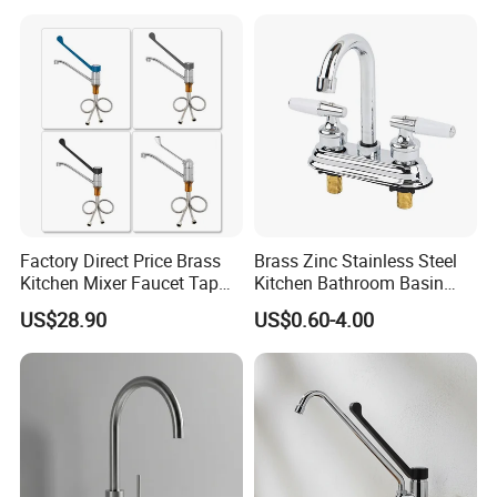
Tap Custom Colors &
Materials
Factory Direct Price Brass
Brass Zinc Stainless Steel
Kitchen Mixer Faucet Tap
Kitchen Bathroom Basin
for Effortless Water Control
Bath Tub Shower Sink
US$28.90
US$0.60-4.00
Outdoor Hot and Cold
Single Double Handle
Mixing Sensor Automatic
Water Tap Mixer Faucet