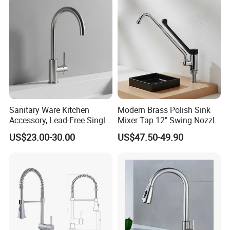
Mixing Sensor Automatic
Water Tap Mixer Faucet
Sanitary Ware Kitchen
Modern Brass Polish Sink
Accessory, Lead-Free Single-
Mixer Tap 12" Swing Nozzle
Handle Deck-Mounted
Deck Mounted Single-Hole
US$23.00-30.00
US$47.50-49.90
Water Taps and Sink
Installation for Hot & Cold
Mixers: SUS304 Stainless
Water in Kitchen
Steel Kitchen & Bathroom
Accessories