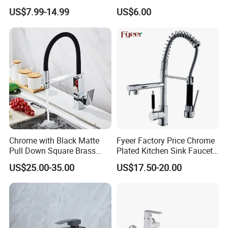
Coated Plastic Health Water
Chrome Plated Brass & Zinc
US$7.99-14.99
US$6.00
Tap 360 Rotation Sink Mixer
Faucet Kitchen Sink Tap
Taps Kitchen Faucets
Shower Mixer Washbasin
Tap Sanitary Ware for
Projects & Hote
Chrome with Black Matte
Fyeer Factory Price Chrome
Pull Down Square Brass
Plated Kitchen Sink Faucet
Kitchen Mixer Sink Faucet
with Pull Down Spray
US$25.00-35.00
US$17.50-20.00