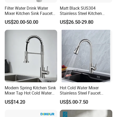
Filter Water Drink Water
Matt Black SUS304
Mixer Kitchen Sink Faucet
Stainless Steel Kitchen
Three Way Kitchen Tap
Drink Water Tap Purified
US$20.00-50.00
US$26.50-29.80
Water Kitchen Faucet
(NS9006-MB)
Modern Spring Kitchen Sink
Hot Cold Water Mixer
Mixer Tap Hot Cold Water
Stainless Steel Faucet
Kitchen Faucet with 360°
Single Hole 360 Degree
US$14.20
US$5.00-7.50
Rotating Sprayer
Rotation Spring Pull Down
Valve Type Kitchen Tap