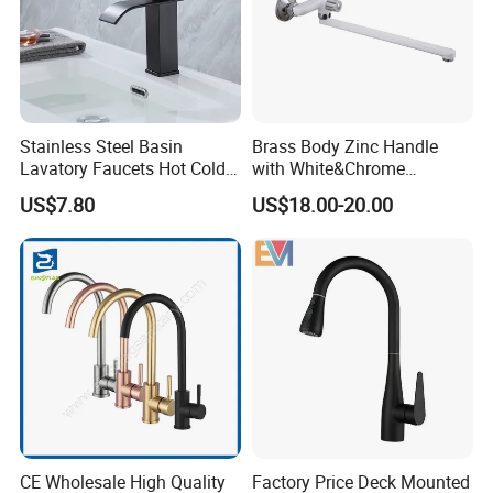
Stainless Steel Basin
Brass Body Zinc Handle
Lavatory Faucets Hot Cold
with White&Chrome
Water Hotel Bathroom
Finished Odn-69818W
US$7.80
US$18.00-20.00
Waterfall Mixer Tap
CE Wholesale High Quality
Factory Price Deck Mounted