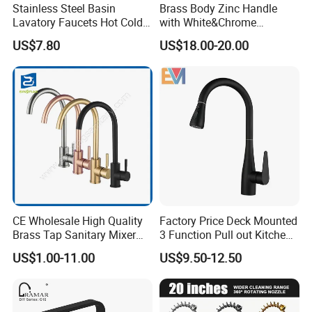
Stainless Steel Basin
Brass Body Zinc Handle
Lavatory Faucets Hot Cold
with White&Chrome
Water Hotel Bathroom
Finished Odn-69818W
Advanced Anti-scald Protection
US$7.80
US$18.00-20.00
Waterfall Mixer Tap
Ingeniously limits water temperature, this faucet provides
peace of mind by preventing accidental scalding. Enjoy a
luxurious experience with a bubbler that delivers a soft,
rich water flow without splashing, blending with air to
create a dense bubble stream, saving up to 30% of water.
Recognized Certifications
CUPC Certified. AB1953 Certified. NSF/ANSI 61 Certified.
CE Wholesale High Quality
Factory Price Deck Mounted
Brass Tap Sanitary Mixer
3 Function Pull out Kitchen
Water Kitchen Faucet
Faucet
US$1.00-11.00
US$9.50-12.50
Product name
304 Stainless Steel Flexible Hose Pull Down Kitchen Sink Water Single Lever Faucet Mixer For Kitchen Sink
Model no
IN-H3037
Hotel,kitchen,Apartment
Suitable place
Installation type
1 Hole Deck mounted
Material
stainless steel 304