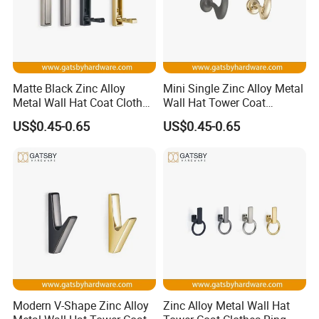
Matte Black Zinc Alloy
Mini Single Zinc Alloy Metal
Metal Wall Hat Coat Clothes
Wall Hat Tower Coat
Hanger Hook
Clothes Hanger Hook
US$0.45-0.65
US$0.45-0.65
Modern V-Shape Zinc Alloy
Zinc Alloy Metal Wall Hat