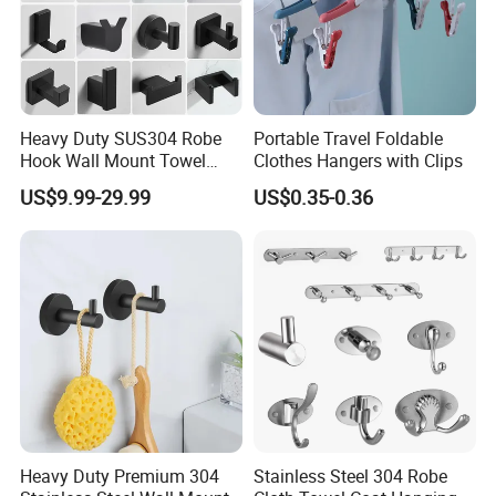
Heavy Duty SUS304 Robe
Portable Travel Foldable
Hook Wall Mount Towel
Clothes Hangers with Clips
Coat Clothes Hanger
US$9.99-29.99
US$0.35-0.36
Bathroom Accessories
Heavy Duty Premium 304
Stainless Steel 304 Robe