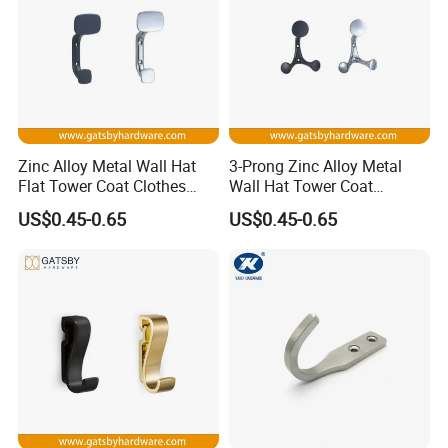
Zinc Alloy Metal Wall Hat
3-Prong Zinc Alloy Metal
Flat Tower Coat Clothes
Wall Hat Tower Coat
Robe Hanger Hook
Clothes Robe Hanger Hook
US$0.45-0.65
US$0.45-0.65