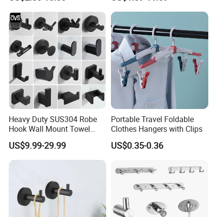
Heavy Duty SUS304 Robe
Portable Travel Foldable
Hook Wall Mount Towel
Clothes Hangers with Clips
Coat Clothes Hanger
US$9.99-29.99
US$0.35-0.36
Bathroom Accessories