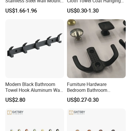
Stainless Steel Wall Mount
Cloth Towel Coat Hanging
Single Robe Coat Towel
Hook Factory
US$1.66-1.96
US$0.30-1.30
Hook Wall Hanger
Modern Black Bathroom
Furniture Hardware
Towel Hook Aluminum Wall
Bedroom Bathroom
Hanger Hooks Coat Rack
Livingroom Use Coat Hook
US$2.80
US$0.27-0.30