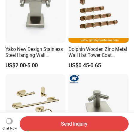
Yako New Design Stainless
Dolphin Wooden Zinc Metal
Steel Hanging Wall
Wall Hat Tower Coat
Mounted Bathroom Double
Clothes Robe Hanger Hook
US$2.00-5.00
US$0.45-0.65
Hook
Send Inquiry
Chat Now