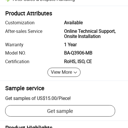
Platform-assisted dispute resolution, including refunds or returns whe
Product Attributes
Customization
Available
After-sales Service
Online Technical Support,
Onsite Installation
Warranty
1 Year
Model NO.
BA-Q3906-MB
Certification
RoHS, ISO, CE
View More
Sample service
Get samples of
US$15.00
/
Piece
!
Get sample
Product Highlights