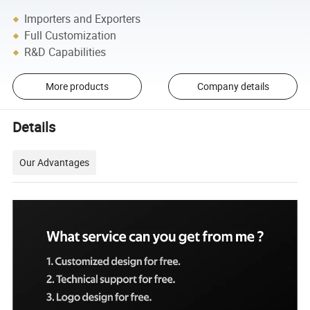
Importers and Exporters
Full Customization
R&D Capabilities
More products
Company details
Details
Our Advantages