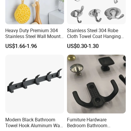
Heavy Duty Premium 304
Stainless Steel 304 Robe
Stainless Steel Wall Mount
Cloth Towel Coat Hanging
Single Robe Coat Towel
Hook Factory
US$1.66-1.96
US$0.30-1.30
Hook Wall Hanger
Modern Black Bathroom
Furniture Hardware
Towel Hook Aluminum Wall
Bedroom Bathroom