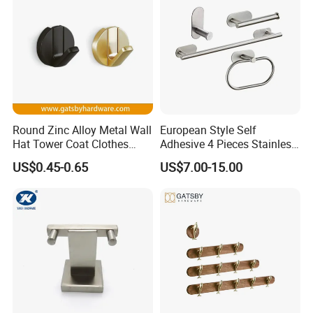
Round Zinc Alloy Metal Wall
European Style Self
Hat Tower Coat Clothes
Adhesive 4 Pieces Stainless
Robe Hanger Hook
Brushed Bathroom
US$0.45-0.65
US$7.00-15.00
Accessories Kit