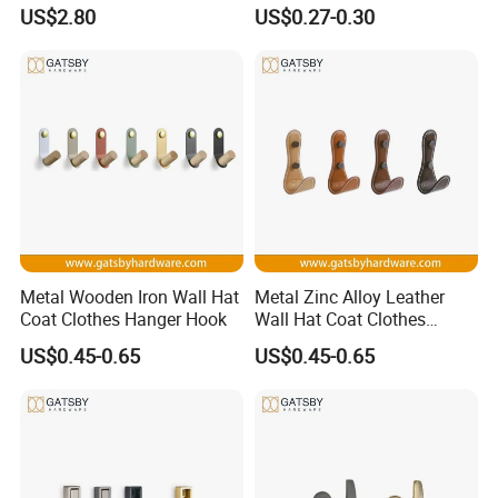
Hanger Hooks Coat Rack
Livingroom Use Coat Hook
US$2.80
US$0.27-0.30
Metal Wooden Iron Wall Hat
Metal Zinc Alloy Leather
Coat Clothes Hanger Hook
Wall Hat Coat Clothes
Hanger Hook
US$0.45-0.65
US$0.45-0.65