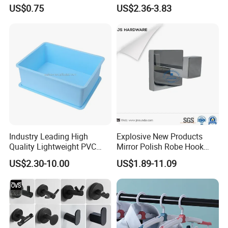
Metal Robe Hook Holder
Robe Hook
US$0.75
US$2.36-3.83
Industry Leading High
Explosive New Products
Quality Lightweight PVC
Mirror Polish Robe Hook
Storage Bins for Hotel
with Best-Selling Custom
US$2.30-10.00
US$1.89-11.09