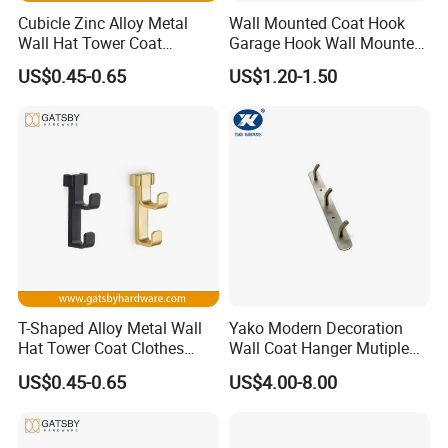
Cubicle Zinc Alloy Metal
Wall Mounted Coat Hook
Wall Hat Tower Coat
Garage Hook Wall Mounted
Clothes Robe Hanger Hook
Hat Hanger Clothes Hanger
US$0.45-0.65
US$1.20-1.50
T-Shaped Alloy Metal Wall
Yako Modern Decoration
Hat Tower Coat Clothes
Wall Coat Hanger Mutiple
Robe Hanger Hook
Hook (with 3 hooks)
US$0.45-0.65
US$4.00-8.00