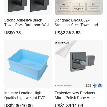
Strong Adhesive Black
Donghao Dh-56002-1
Towel Rack Bathroom Wall
Stainless Steel Towel and
Metal Robe Hook Holder
Robe Hook
US$0.75
US$2.36-3.83
Industry Leading High
Explosive New Products
Quality Lightweight PVC
Mirror Polish Robe Hook
Storage Bins for Hotel
with Best-Selling Custom
US$2.30-10.00
US$1.89-11.09