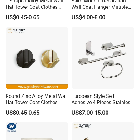
T-Shaped Alloy Metal Wall
Yako Modern Decoration
Hat Tower Coat Clothes
Wall Coat Hanger Mutiple
Robe Hanger Hook
Hook (with 3 hooks)
US$0.45-0.65
US$4.00-8.00
Round Zinc Alloy Metal Wall
European Style Self
Hat Tower Coat Clothes
Adhesive 4 Pieces Stainless
Robe Hanger Hook
Brushed Bathroom
US$0.45-0.65
US$7.00-15.00
Accessories Kit