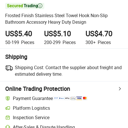

Frosted Finish Stainless Steel Towel Hook Non-Slip
Bathroom Accessory Heavy Duty Design
US$5.40
US$5.10
US$4.70
50-199
Pieces
200-299
Pieces
300+
Pieces
Shipping
Shipping Cost:
Contact the supplier about freight and
estimated delivery time.
Online Trading Protection
Payment Guarantee
Platform Logistics
Clearer shipment tracking with platform-supported logistics.
Inspection Service
Optional pre-shipment inspection for quality and quantity checks.
After-Sales & Dispute Handling