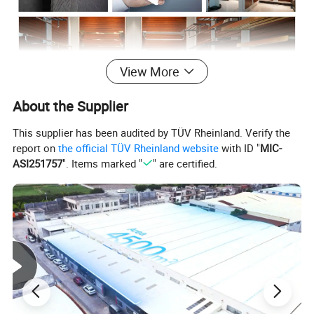
View More
About the Supplier
This supplier has been audited by TÜV Rheinland. Verify the
report on
the official TÜV Rheinland website
with ID "
MIC-
ASI251757
". Items marked "
" are certified.