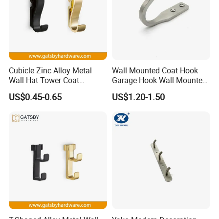
Cubicle Zinc Alloy Metal
Wall Mounted Coat Hook
Wall Hat Tower Coat
Garage Hook Wall Mounted
Clothes Robe Hanger Hook
Hat Hanger Clothes Hanger
US$0.45-0.65
US$1.20-1.50