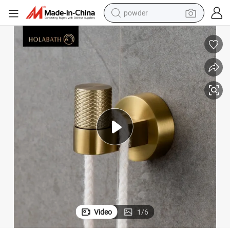
powder
 Heavy Duty Design
Frosted Finish Stainless Steel Towel Hook Non-Slip Bathroom Accessory
earbud
perfume
sport shoe
shoulder bag
human hair wig
electric bike
running shoe
Video
1
/
6