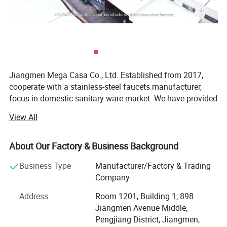
Jiangmen Mega Casa Co., Ltd. Established from 2017,
cooperate with a stainless-steel faucets manufacturer,
focus in domestic sanitary ware market. We have provided
products and services to more than 50 countries and
View All
regions around the world. From machining main body to
full assembling and packaging. Supplying semi-products
to manufacturers that without machining process and
About Our Factory & Business Background
finished products to retailers.
Business Type
Manufacturer/Factory & Trading
Our factory covers an area of 4, 500 square meters, with
Company
annual production capacity of over 150, 000 PCS / month.
Address
Room 1201, Building 1, 898
We have been in stainless steel faucet industry for more
Jiangmen Avenue Middle,
than four years, with rich production and sales experience.
Pengjiang District, Jiangmen,