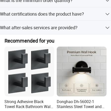
What is the minimum order quantity?
though it may vary during peak seasons.
The minimum order quantity is 1 piece, allowing for
What certifications does the product have?
flexible purchasing.
The product holds ISO9001:2008, CE, ACS, CUPC, NSF,
What after-sales services are provided?
and Watermark certifications.
We offer online technical support and onsite installation
Recommended for you
services for our customers.
Strong Adhesive Black
Donghao Dh-56002-1
Towel Rack Bathroom Wall
Stainless Steel Towel and