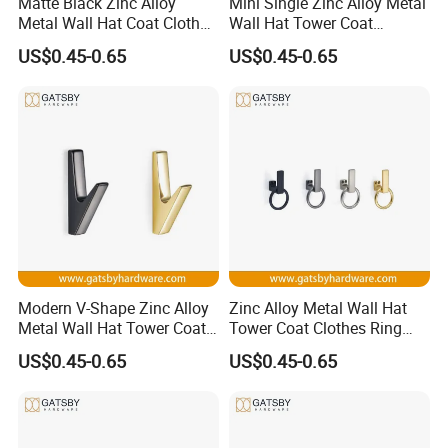
Matte Black Zinc Alloy
Mini Single Zinc Alloy Metal
Metal Wall Hat Coat Clothes
Wall Hat Tower Coat
Hanger Hook
Clothes Hanger Hook
US$0.45-0.65
US$0.45-0.65
Modern V-Shape Zinc Alloy
Zinc Alloy Metal Wall Hat
Metal Wall Hat Tower Coat
Tower Coat Clothes Ring
Clothes Hanger Hook
Robe Hanger Hook
US$0.45-0.65
US$0.45-0.65