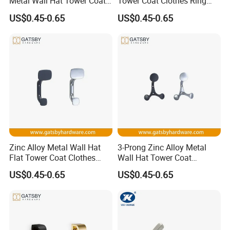
Metal Wall Hat Tower Coat
Tower Coat Clothes Ring
Clothes Hanger Hook
Robe Hanger Hook
US$0.45-0.65
US$0.45-0.65
Zinc Alloy Metal Wall Hat
3-Prong Zinc Alloy Metal
Flat Tower Coat Clothes
Wall Hat Tower Coat
Robe Hanger Hook
Clothes Robe Hanger Hook
US$0.45-0.65
US$0.45-0.65