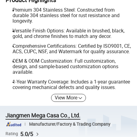
Premium 304 Stainless Steel: Constructed from
durable 304 stainless steel for rust resistance and
longevity.
Versatile Finish Options: Available in brushed, black,
gold, and chrome finishes to match any decor.
Comprehensive Certifications: Certified by ISO9001, CE,
ACS, CUPC, NSF, and Watermark for quality assurance.
OEM & ODM Customization: Full customization,
design, and sample-based customization options
available.
1-Year Warranty Coverage: Includes a 1-year guarantee
covering mechanical defects and quality issues.
View More
Jiangmen Mega Casa Co., Ltd.
Manufacturer/Factory & Trading Company
5.0/5
Rating