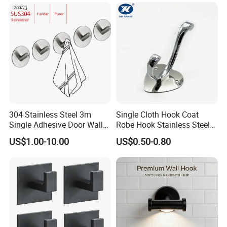
304 Stainless Steel 3m
Single Cloth Hook Coat
Single Adhesive Door Wall
Robe Hook Stainless Steel
Metal Coat Hooks Big
Cloth Hanger Fixed Heart
US$1.00-10.00
US$0.50-0.80
Round Base Robe
Shape Dress Holder