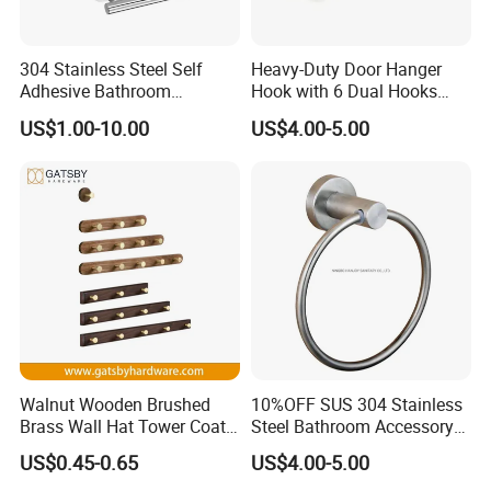
304 Stainless Steel Self
Heavy-Duty Door Hanger
Adhesive Bathroom
Hook with 6 Dual Hooks
Hardware Accessory Kit
Sturdy Over The Door
US$1.00-10.00
US$4.00-5.00
Hanger Hook for Hanging
Coat Towel Bag Robe Hat
Walnut Wooden Brushed
10%OFF SUS 304 Stainless
Brass Wall Hat Tower Coat
Steel Bathroom Accessory
Clothes Robe Hanger Hook
Towel Hook (S1-07)
US$0.45-0.65
US$4.00-5.00