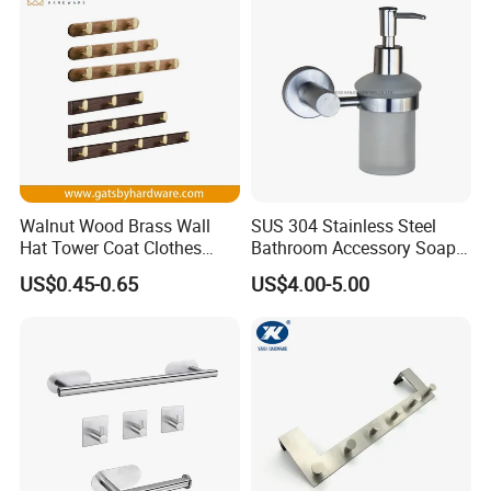
Walnut Wood Brass Wall
SUS 304 Stainless Steel
Hat Tower Coat Clothes
Bathroom Accessory Soap
Robe Hanger Hook
Dispenser (S1-33)
US$0.45-0.65
US$4.00-5.00