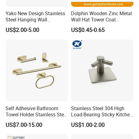
Yako New Design Stainless
Dolphin Wooden Zinc Metal
Steel Hanging Wall
Wall Hat Tower Coat
Mounted Bathroom Double
Clothes Robe Hanger Hook
US$2.00-5.00
US$0.45-0.65
Hook
Packaging
Self Adhesive Bathroom
Stainless Steel 304 High
Towel Holder Stainless Steel
Load-Bearing Sticky Kitchen
Gold Bathroom Hardware
Single Hook
US$7.00-15.00
US$1.00-2.00
Accessory Kit