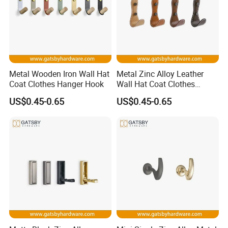
Metal Wooden Iron Wall Hat
Metal Zinc Alloy Leather
Coat Clothes Hanger Hook
Wall Hat Coat Clothes
Hanger Hook
US$0.45-0.65
US$0.45-0.65